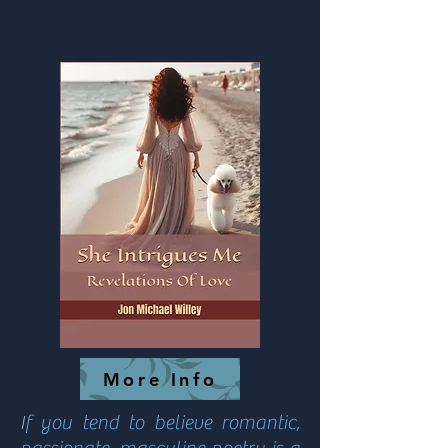
More Info
I
f you tend to believe romantic,