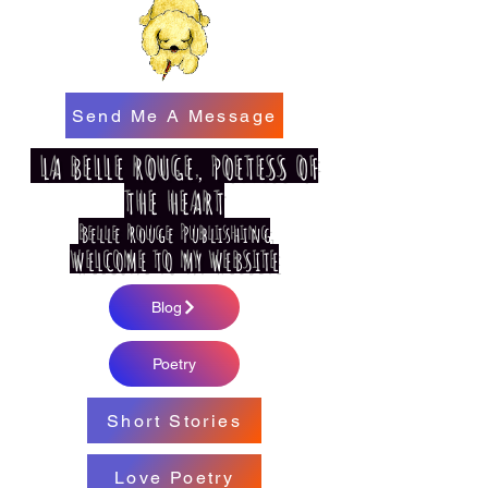
Send Me A Message
LA BELLE ROUGE, POETESS OF
THE HEART
Belle Rouge Publishing
WELCOME TO MY WEBSITE
Blog
Poetry
Short Stories
Love Poetry