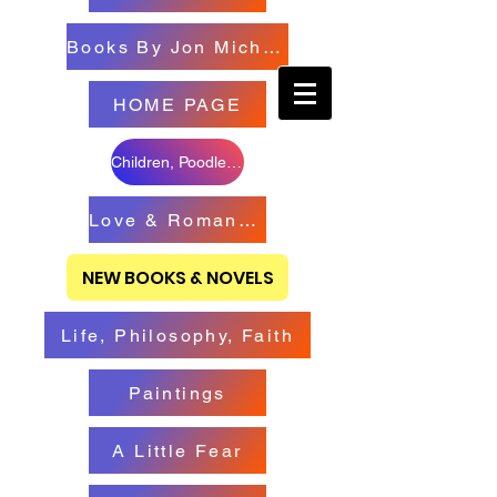
Books By Jon Michael
HOME PAGE
Children, Poodles & Creatures
Love & Romance Books
NEW BOOKS & NOVELS
Life, Philosophy, Faith
Paintings
A Little Fear