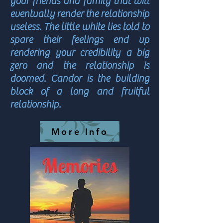
your friends and family that will
eventually render the relationship
useless. The little white lies told to
spare their feelings end up
rendering your credibility a big
zero and the relationship is
doomed. Candor is the building
block of a long and fruitful
relationship.
More Info