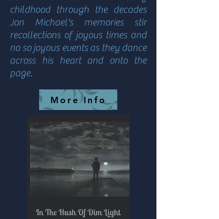
childhood through the decades
Jon Michael's memories stir
recollections of joyous times and
no so joyous events as they dance
across his heart and onto the
page.
More Info