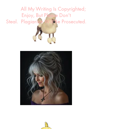
All My Writing Is Copyrighted;
Enjoy, But Please Don't
Steal.
Plagiarism Will Be Prosecuted.