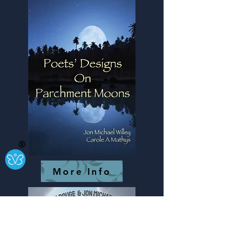
Ⓧ
More Info