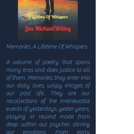
Memories, A Lifetime Of Whispers
A volume of poetry that spans
many eras and does justice to all
of them. Memories, they enter into
our daily lives, wispy images of
our past life. They are our
recollections of the irretrievable
events of yesterdays, yester years,
playing in rewind mode from
deep within our psyches stirring
our emotions. From early