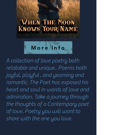
More Info
A collection of love poetry both
relatable and unique.. Poems both
joyful, playful , and yearning and
romantic. The Poet has exposed his
heart and soul in words of love and
admiration. Take a journey through
the thoughts of a Contempary poet
of love. Poetry you will want to
share with the one you love.