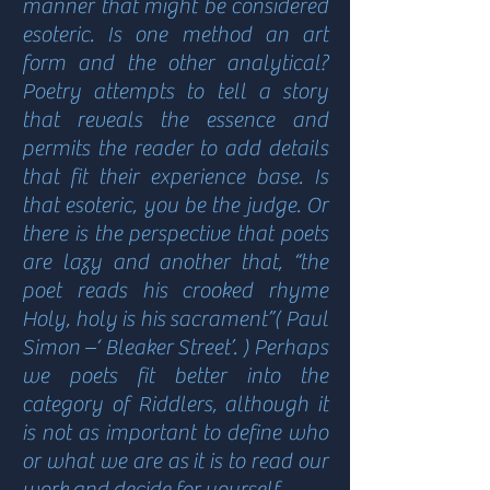
manner that might be considered
esoteric. Is one method an art
form and the other analytical?
Poetry attempts to tell a story
that reveals the essence and
permits the reader to add details
that fit their experience base. Is
that esoteric, you be the judge. Or
there is the perspective that poets
are lazy and another that, “the
poet reads his crooked rhyme
Holy, holy is his sacrament”( Paul
Simon –‘ Bleaker Street’. ) Perhaps
we poets fit better into the
category of Riddlers, although it
is not as important to define who
or what we are as it is to read our
work and decide for yourself.