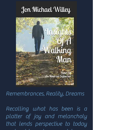
Remembrances, Reality, Dreams
Recalling what has been is a
platter of joy and melancholy
that lends perspective to today