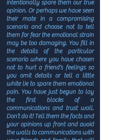
intentionally spare them our true
opinion. Or perhaps we have seen
their mate in a compromising
scenario and choose not to tell
them for fear the emotional strain
may be too damaging. You fill in
the details of the particular
scenario where you have chosen
not to hurt a friend’s feelings so
you omit details or tell a little
white lie to spare them emotional
pain. You have just begun to lay
the first blocks of a
communications and trust wall.
Don’t do it! Tell them the facts and
your opinions up front and avoid
the walls to communications with