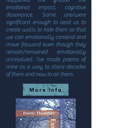
emotional impact, cognitive
dissonance. Some are/were
significant enough to lead us to
create walls to hide them so that
we can emotionally contend and
move forward even though they
remain/remained emotionally
unresolved. I’ve made poems of
mine as a way to share decades
of them and now to air them.
More Info