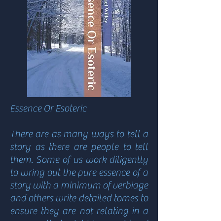
Essence Or Esoteric
There are as many ways to tell a
story as there are people to tell
them. Some of us work diligently
to wring out the pure essence of a
story with a minimum of verbiage
and others write detailed tomes to
ensure they are not relating in a