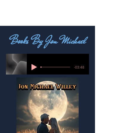
Books By Jon Michael
-03:48