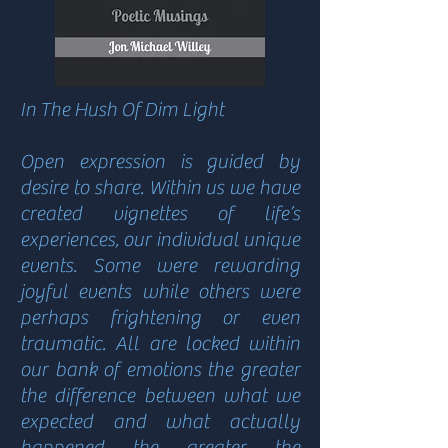
In The Hush Of Dim Light
Open expression is guided by
desire to share. Within us we have
created vignettes of life’s
experiences, our individual unique
events. Some were rewarding
joyful events while others were
perhaps frightening or even
traumatic. All are locked within
our bank of emotions the greater
the difference between what we
expected and what actually
happened the greater the