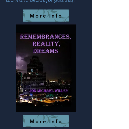
More Info
More Info