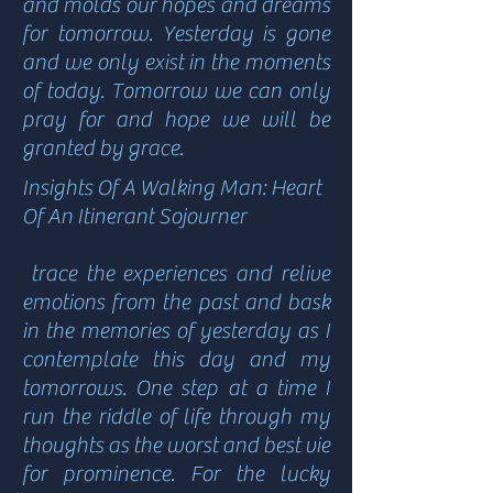
and molds our hopes and dreams
for tomorrow. Yesterday is gone
and we only exist in the moments
of today. Tomorrow we can only
pray for and hope we will be
granted by grace.
I
nsights Of A Walking Man: Heart
Of An Itinerant Sojourner
trace the experiences and relive
emotions from the past and bask
in the memories of yesterday as I
contemplate this day and my
tomorrows. One step at a time I
run the riddle of life through my
thoughts as the worst and best vie
for prominence. For the lucky