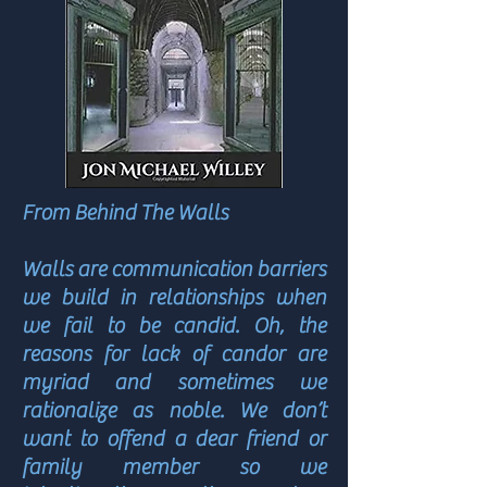
From Behind The Walls
Walls are communication barriers
we build in relationships when
we fail to be candid. Oh, the
reasons for lack of candor are
myriad and sometimes we
rationalize as noble. We don’t
want to offend a dear friend or
family member so we