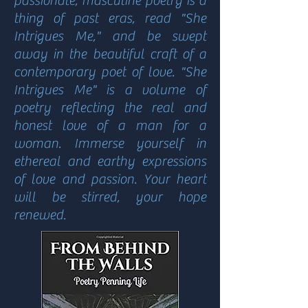
passionate, masculine poetry is a
thing of past eras, read "She
Intrigues Me," and be swept
away in the beautiful craft of a
contemporary poet of love. "She
Intrigues Me" is a volume of
poetry reflecting the real and
honest love of a man for a
woman. Immerse yourself in
ethereal and earthy expressions
of love and passion. Your heart
will be stirred, your hope
renewed.