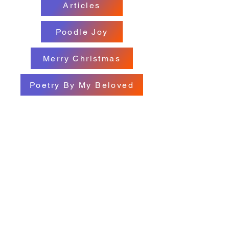
Articles
Poodle Joy
Merry Christmas
Poetry By My Beloved