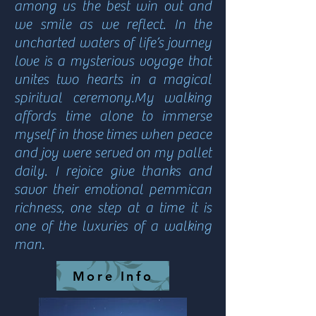
among us the best win out and
we smile as we reflect. In the
uncharted waters of life’s journey
love is a mysterious voyage that
unites two hearts in a magical
spiritual ceremony.My walking
affords time alone to immerse
myself in those times when peace
and joy were served on my pallet
daily. I rejoice give thanks and
savor their emotional pemmican
richness, one step at a time it is
one of the luxuries of a walking
man.
More Info