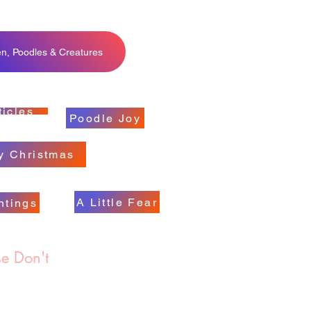
en, Poodles & Creatures
ticles
Poodle Joy
y Christmas
A Little Fear
ntings
e Don't