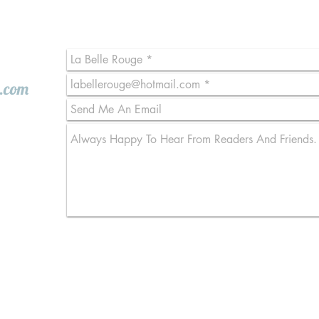
l.com