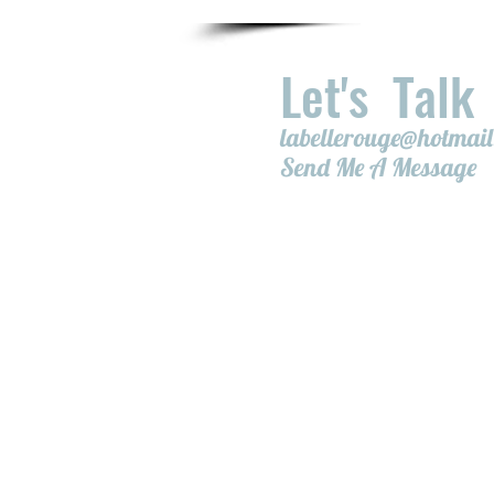
Let's Talk
labellerouge@hotmai
Send Me A Message