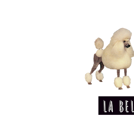
LA BE