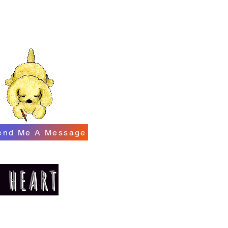
end Me A Message
E HEART