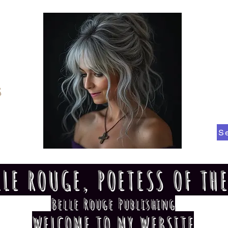
S
LLE ROUGE, POETESS OF TH
Belle Rouge Publishing
WELCOME TO MY WEBSITE