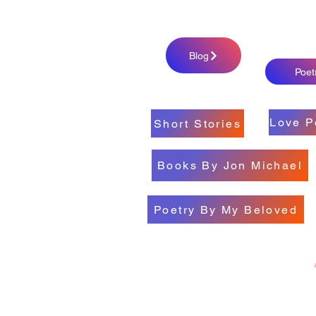
Blog
Poet
Love P
Short Stories
Books By Jon Michael
Poetry By My Beloved
All My