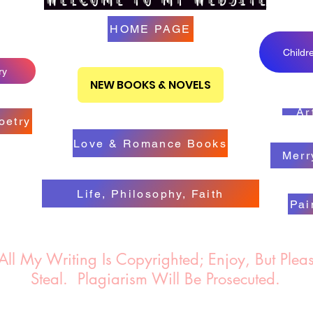
HOME PAGE
Childr
ry
NEW BOOKS & NOVELS
Ar
oetry
Love & Romance Books
Merr
Life, Philosophy, Faith
Pai
 Writing Is Copyrighted; Enjoy, But Pleas
Steal.
Plagiarism Will Be Prosecuted.