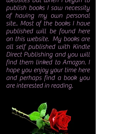
websites but when I began to
publish books I saw necessity
of having my own personal
site.. Most of the books I have
published will be found here
on this website. My books are
all self published with Kindle
Direct Publishing and you will
find them linked to Amazon. I
hope you enjoy your time here
and perhaps find a book you
are interested in reading.