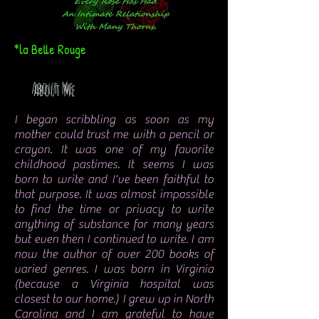
*la Belle Rouge
About Me
I began scribbling as soon as my
mother could trust me with a pencil or
crayon. It was one of my favorite
childhood pastimes. It seems I was
born to write and I've been faithful to
that purpose. It was almost impossible
to find the time or privacy to write
anything of substance for many years
but even then I continued to write. I am
now the author of over 200 books of
varied genres. I was born in Virginia
(because a Virginia hospital was
closest to our home.) I grew up in North
Carolina and I am grateful to have