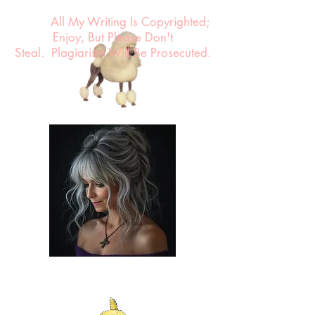
All My Writing Is Copyrighted;
Enjoy, But Please Don't
Steal.
Plagiarism Will Be Prosecuted.