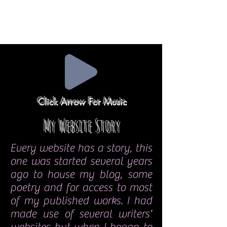
Click Arrow For Music
My Website Story
Every website has a story, this
one was started several years
ago to house my blog, some
poetry and for access to most
of my published works. I had
made use of several writers'