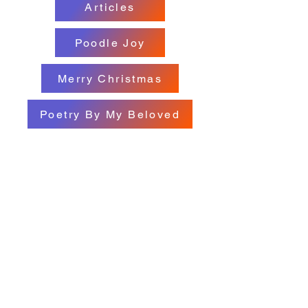
Articles
Poodle Joy
Merry Christmas
Poetry By My Beloved