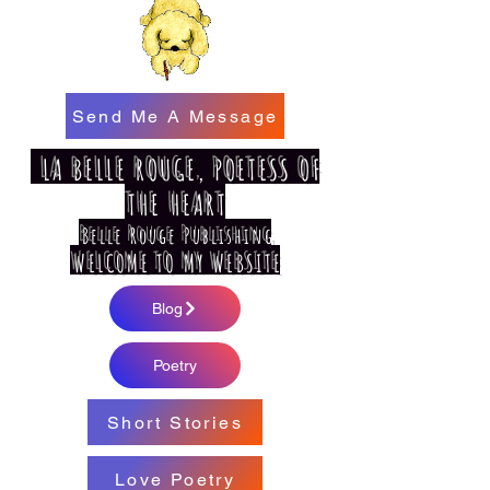
Send Me A Message
LA BELLE ROUGE, POETESS OF
THE HEART
Belle Rouge Publishing
WELCOME TO MY WEBSITE
Blog
Poetry
Short Stories
Love Poetry