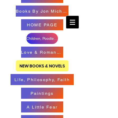
Books By Jon Michael
HOME PAGE
Children, Poodles & Creatures
Love & Romance Books
NEW BOOKS & NOVELS
Life, Philosophy, Faith
Paintings
A Little Fear