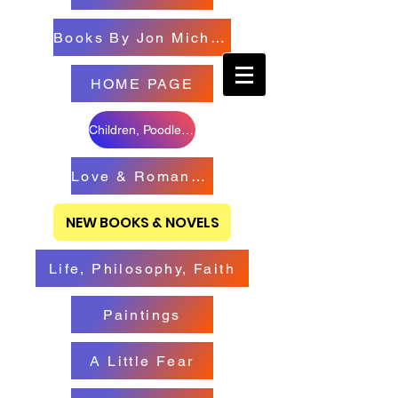
Books By Jon Michael
HOME PAGE
Children, Poodles & Creatures
Love & Romance Books
NEW BOOKS & NOVELS
Life, Philosophy, Faith
Paintings
A Little Fear