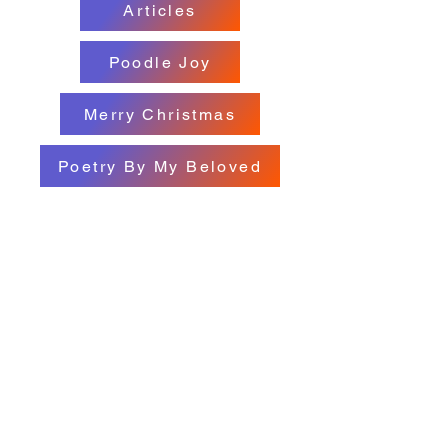
Articles
Poodle Joy
Merry Christmas
Poetry By My Beloved