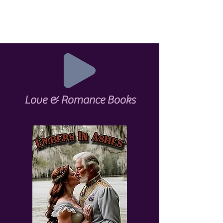
Love & Romance Books