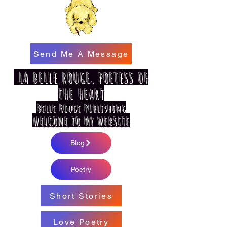
Send Me A Message
LA BELLE ROUGE, POETESS OF
THE HEART
Belle Rouge Publishing
WELCOME TO MY WEBSITE
Blog
Poetry
Short Stories
Love Poetry