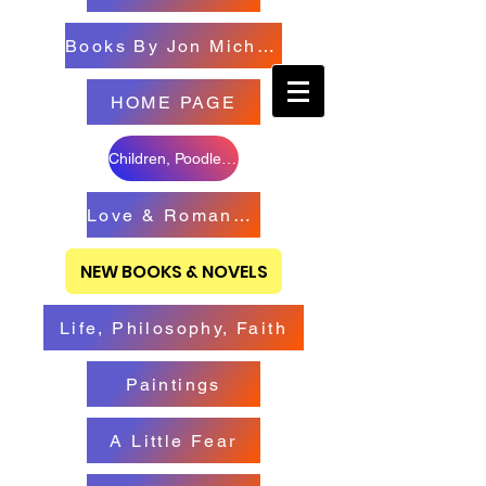
Books By Jon Michael
HOME PAGE
Children, Poodles & Creatures
Love & Romance Books
NEW BOOKS & NOVELS
Life, Philosophy, Faith
Paintings
A Little Fear