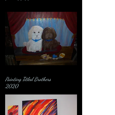
Painting Titled Brothers
2020
Ⓧ