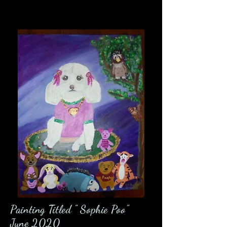
Painting Titled " Sophie Poo"
June 2020