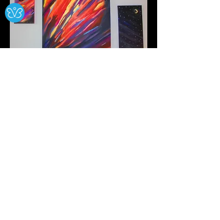
Night Chasing Day
Dec. 2022
This Collection Is For Sale
$350 For All Three Pieces
Includes Postage