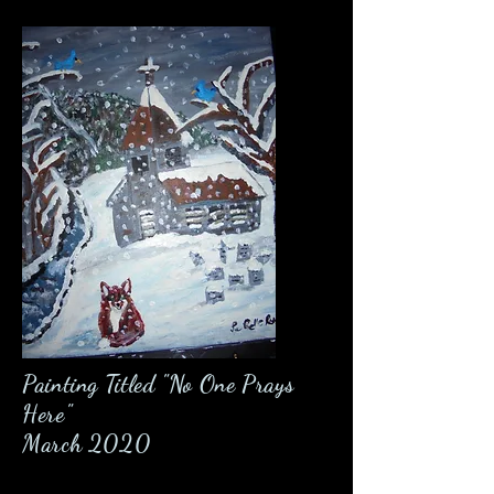
Painting Titled "No One Prays
Here"
March 2020