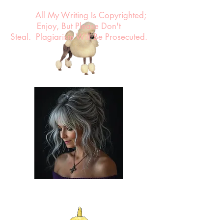
All My Writing Is Copyrighted;
Enjoy, But Please Don't
Steal.
Plagiarism Will Be Prosecuted.