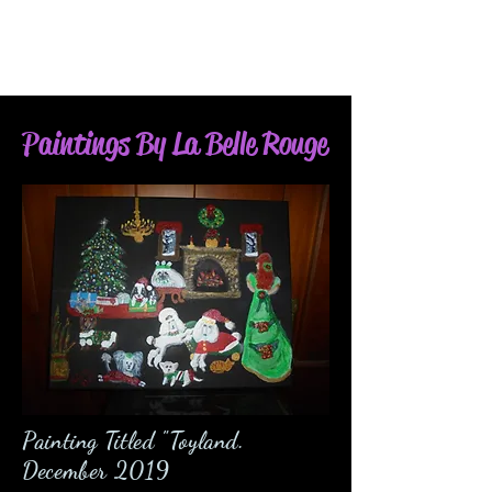
Paintings By La Belle Rouge
Painting Titled "Toyland.
December 2019