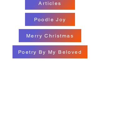
Articles
Poodle Joy
Merry Christmas
Poetry By My Beloved