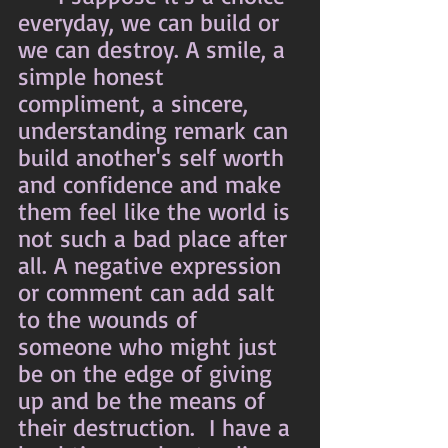
everyday, we can build or 
we can destroy. A smile, a 
simple honest 
compliment, a sincere, 
understanding remark can 
build another's self worth 
and confidence and make 
them feel like the world is 
not such a bad place after 
all. A negative expression 
or comment can add salt 
to the wounds of 
someone who might just 
be on the edge of giving 
up and be the means of 
their destruction.  I have a 