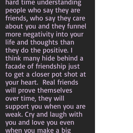
hard time understanding 
people who say they are 
friends, who say they care 
about you and they funnel 
more negativity into your 
life and thoughts than 
they do the positive. I 
think many hide behind a 
facade of friendship just 
to get a closer pot shot at 
your heart.  Real friends 
will prove themselves 
over time, they will 
support you when you are 
weak. Cry and laugh with 
you and love you even 
when you make a big 