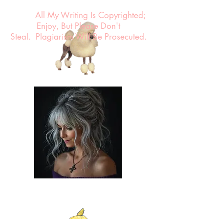
All My Writing Is Copyrighted;
Enjoy, But Please Don't
Steal.
Plagiarism Will Be Prosecuted.