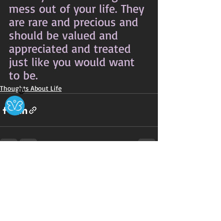
mess out of your life. They 
are rare and precious and 
should be valued and 
appreciated and treated 
just like you would want 
to be.
Thoughts About Life
Ⓧ
Recent Posts
See All