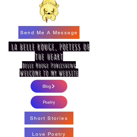
Send Me A Message
LA BELLE ROUGE, POETESS OF
THE HEART
Belle Rouge Publishing
WELCOME TO MY WEBSITE
Blog
Poetry
Short Stories
Love Poetry