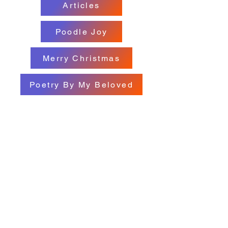
Articles
Poodle Joy
Merry Christmas
Poetry By My Beloved