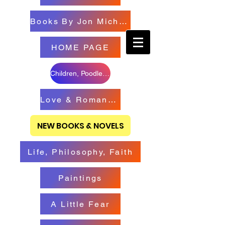
Books By Jon Michael
HOME PAGE
Children, Poodles & Creatures
Love & Romance Books
NEW BOOKS & NOVELS
Life, Philosophy, Faith
Paintings
A Little Fear