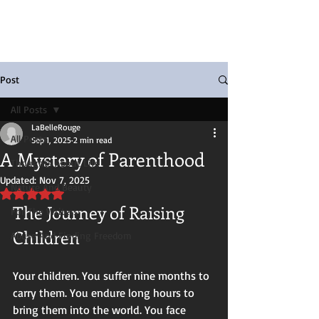
Post
All Posts
LaBelleRouge
All Posts
Sep 1, 2025
2 min read
A Mystery of Parenthood
Thoughts About Life
Updated:
Nov 7, 2025
Nature And Beauty
Rated NaN out of 5 stars.
The Journey of Raising 
For The Writers
Children
Abuse And Finding Freedom
Your children. You suffer nine months to 
carry them. You endure long hours to 
bring them into the world. You face 