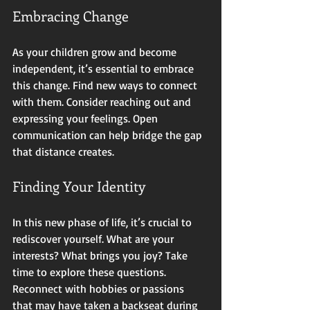
Embracing Change
As your children grow and become 
independent, it’s essential to embrace 
this change. Find new ways to connect 
with them. Consider reaching out and 
expressing your feelings. Open 
communication can help bridge the gap 
that distance creates. 
Finding Your Identity
In this new phase of life, it’s crucial to 
rediscover yourself. What are your 
interests? What brings you joy? Take 
time to explore these questions. 
Reconnect with hobbies or passions 
that may have taken a backseat during 