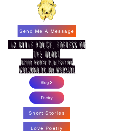
Send Me A Message
LA BELLE ROUGE, POETESS OF
THE HEART
Belle Rouge Publishing
WELCOME TO MY WEBSITE
Blog
Poetry
Short Stories
Love Poetry