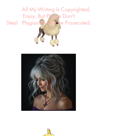
All My Writing Is Copyrighted;
Enjoy, But Please Don't
Steal.
Plagiarism Will Be Prosecuted.