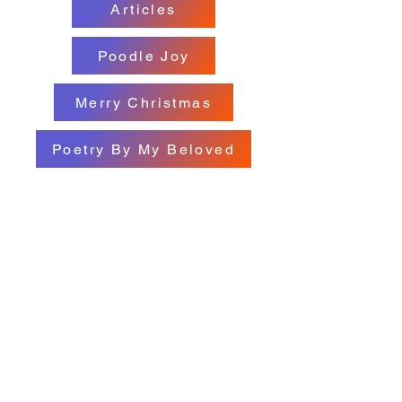
Articles
Poodle Joy
Merry Christmas
Poetry By My Beloved