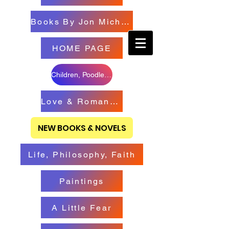
Books By Jon Michael
HOME PAGE
Children, Poodles & Creatures
Love & Romance Books
NEW BOOKS & NOVELS
Life, Philosophy, Faith
Paintings
A Little Fear