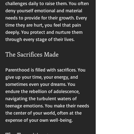
challenges daily to raise them. You often 
deny yourself emotional and material 
needs to provide for their growth. Every 
time they are hurt, you feel that pain 
deeply. You protect and nurture them 
through every stage of their lives.
The Sacrifices Made
Parenthood is filled with sacrifices. You 
give up your time, your energy, and 
sometimes even your dreams. You 
endure the rebellion of adolescence, 
navigating the turbulent waters of 
teenage emotions. You make their needs 
the center of your world, often at the 
expense of your own well-being. 