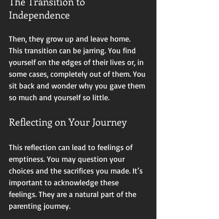
The Transition to 
Independence
Then, they grow up and leave home. 
This transition can be jarring. You find 
yourself on the edges of their lives or, in 
some cases, completely out of them. You 
sit back and wonder why you gave them 
so much and yourself so little. 
Reflecting on Your Journey
This reflection can lead to feelings of 
emptiness. You may question your 
choices and the sacrifices you made. It’s 
important to acknowledge these 
feelings. They are a natural part of the 
parenting journey. 