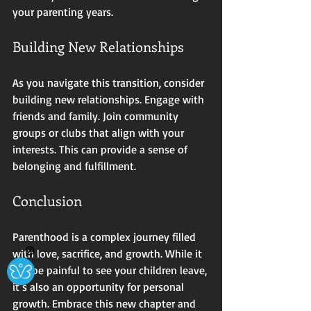
your parenting years. 
Building New Relationships
As you navigate this transition, consider 
building new relationships. Engage with 
friends and family. Join community 
groups or clubs that align with your 
interests. This can provide a sense of 
belonging and fulfillment. 
Conclusion
Parenthood is a complex journey filled 
Ⓧ
with love, sacrifice, and growth. While it 
can be painful to see your children leave, 
it’s also an opportunity for personal 
growth. Embrace this new chapter and 