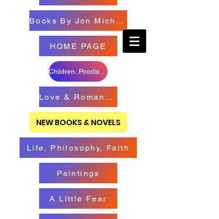
Books By Jon Michael
HOME PAGE
Children, Poodles & Creatures
Love & Romance Books
NEW BOOKS & NOVELS
Life, Philosophy, Faith
Paintings
A Little Fear