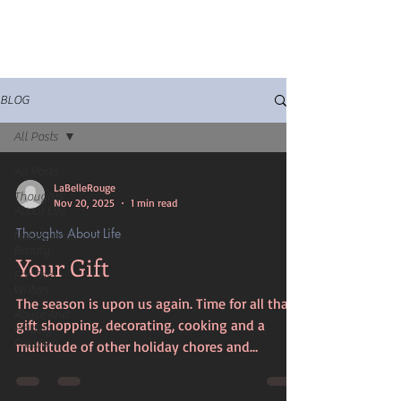
BLOG
All Posts
All Posts
LaBelleRouge
Thoughts
Nov 20, 2025
1 min read
About Life
Thoughts About Life
Nature And
Beauty
Your Gift
For The
Writers
The season is upon us again. Time for all that
Abuse And
gift shopping, decorating, cooking and a
Finding
Freedom
multitude of other holiday chores and
activities. You put your heart and soul into all
of it. It's all so exciting and joyous but at the