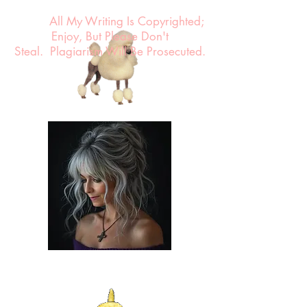
All My Writing Is Copyrighted;
Enjoy, But Please Don't
Steal.
Plagiarism Will Be Prosecuted.