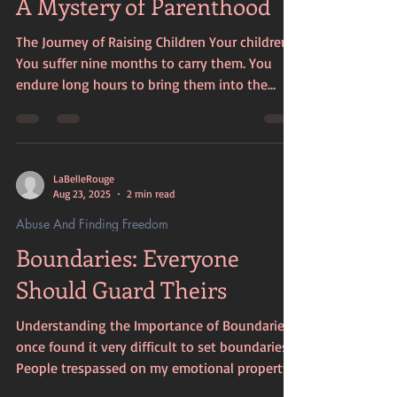
A Mystery of Parenthood
through in your writing. If you've been expo
The Journey of Raising Children Your children.
You suffer nine months to carry them. You
endure long hours to bring them into the
world. You face challenges daily to raise them.
You often deny yourself emotional and
material needs to provide for their growth.
Every time they are hurt, you feel that pain
LaBelleRouge
deeply. You protect and nurture them through
Aug 23, 2025
2 min read
every stage of their lives. The Sacrifices Made
Abuse And Finding Freedom
Parenthood is filled with sacrifices. You give
Boundaries: Everyone
up your time, your energy, and some
Should Guard Theirs
Understanding the Importance of Boundaries I
once found it very difficult to set boundaries.
People trespassed on my emotional property
at will. They left their filth and litter