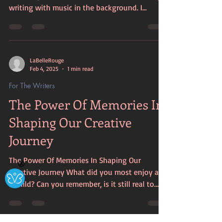
writing with music in the background. I...
LaBelleRouge
Feb 4, 2025
1 min read
For The Writers
The Power Of Memories In
Shaping Our Creative
Journey
The Power Of Memories In Shaping Our
Ⓧ
Creative Journey What did you most enjoy as
a child? Can you remember, is it still real to
you? Your...