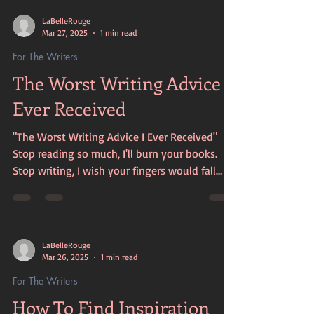
LaBelleRouge
Mar 27, 2025
1 min read
For The Writers
The Worst Writing Advice I
Ever Received
"The Worst Writing Advice I Ever Received"
Stop reading so much, I'll burn your books.
Stop writing, I wish your fingers would fall
off....
LaBelleRouge
Mar 26, 2025
1 min read
For The Writers
How To Find Inspiration