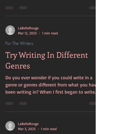
about myself....
LaBelleRouge
Mar 12, 2025
1 min read
For The Writers
Try Writing In Different
Genres
Do you ever wonder if you could write in a
genre or genres different from what you have
been writing in? When I first began to write
it...
LaBelleRouge
Mar 3, 2025
1 min read