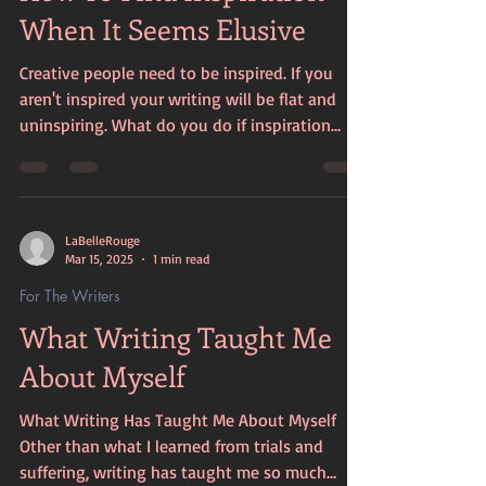
When It Seems Elusive
Creative people need to be inspired. If you
aren't inspired your writing will be flat and
uninspiring. What do you do if inspiration
feel...
LaBelleRouge
Mar 15, 2025
1 min read
For The Writers
What Writing Taught Me
About Myself
What Writing Has Taught Me About Myself
Other than what I learned from trials and
suffering, writing has taught me so much