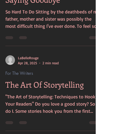
So Hard To Do Sitting by the deathbeds of my
father, mother and sister was possibly the
most difficult thing I've ever done. To feel so...
LaBelleRouge
Apr 28, 2025
2 min read
For The Writers
The Art Of Storytelling
"The Art of Storytelling: Techniques to Hook
Your Readers" Do you love a good story? So
do I. Some stories hook you from the first...