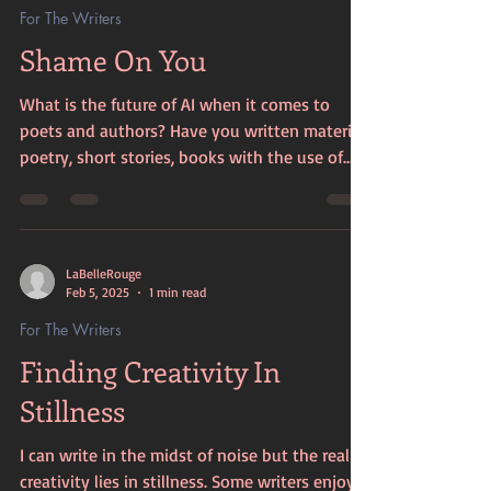
For The Writers
Shame On You
What is the future of AI when it comes to
poets and authors? Have you written material,
poetry, short stories, books with the use of
AI....
LaBelleRouge
Feb 5, 2025
1 min read
For The Writers
Finding Creativity In
Stillness
I can write in the midst of noise but the real
creativity lies in stillness. Some writers enjoy