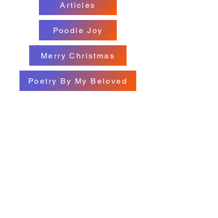
Articles
Poodle Joy
Merry Christmas
Poetry By My Beloved