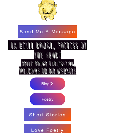
Send Me A Message
LA BELLE ROUGE, POETESS OF
THE HEART
Belle Rouge Publishing
WELCOME TO MY WEBSITE
Blog
Poetry
Short Stories
Love Poetry