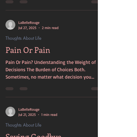
everywhere, and I was the one forced to clean
it up. I have learned through bitter experience
that boundaries must be set. Otherwise, you
LaBelleRouge
will forever be cleaning up the mess others
Jul 27, 2025
2 min read
make. They will dump whatever they choose
Thoughts About Life
on you, then walk away without a backward
Pain Or Pain
glance or a care about what they hav
Pain Or Pain? Understanding the Weight of
Decisions The Burden of Choices Both.
Sometimes, no matter what decision you
make, it will bring pain to yourself and others.
Life is full of choices, and each one carries its
own weight. It often feels like a constant
balancing act between right and wrong. You
LaBelleRouge
must consider what you can endure. This
Jul 21, 2025
1 min read
process requires responsible reasoning about
Thoughts About Life
how to be the most merciful to others while
Saying Goodbye
still protecting yourself. The Importance of Fa