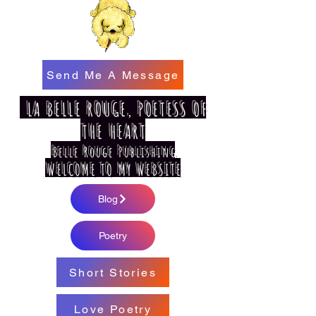
Send Me A Message
LA BELLE ROUGE, POETESS OF
THE HEART
Belle Rouge Publishing
WELCOME TO MY WEBSITE
Blog
Poetry
Short Stories
Love Poetry