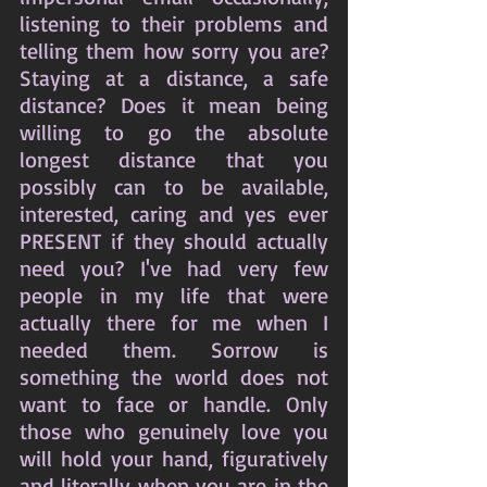
listening to their problems and 
telling them how sorry you are? 
Staying at a distance, a safe 
distance? Does it mean being 
willing to go the absolute 
longest distance that you 
possibly can to be available, 
interested, caring and yes ever 
PRESENT if they should actually 
need you? I've had very few 
people in my life that were 
actually there for me when I 
needed them. Sorrow is 
something the world does not 
want to face or handle. Only 
those who genuinely love you 
will hold your hand, figuratively 
and literally when you are in the 