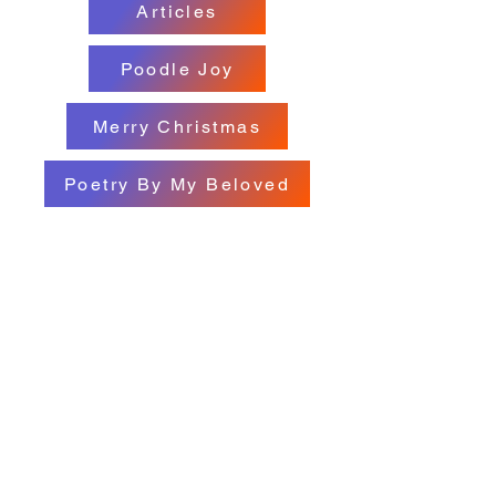
Articles
Poodle Joy
Merry Christmas
Poetry By My Beloved