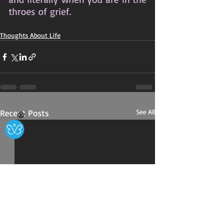
throes of grief.
Thoughts About Life
Recent Posts
See All
Ⓧ