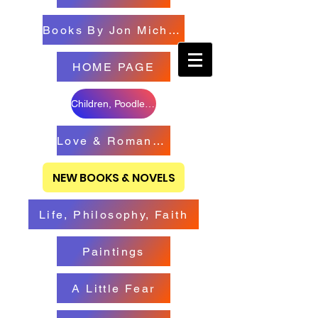
Books By Jon Michael
HOME PAGE
Children, Poodles & Creatures
Love & Romance Books
NEW BOOKS & NOVELS
Life, Philosophy, Faith
Paintings
A Little Fear