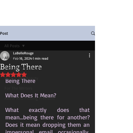
Post
All Posts
LaBelleRouge
All Posts
Feb 16, 2024
1 min read
Being There
Thoughts About Life
Rated NaN out of 5 stars.
Nature And Beauty
Being There
For The Writers
What Does It Mean?
Abuse And Finding Freedom
What exactly does that 
mean...being there for another? 
Does it mean dropping them an 
impersonal email occasionally, 