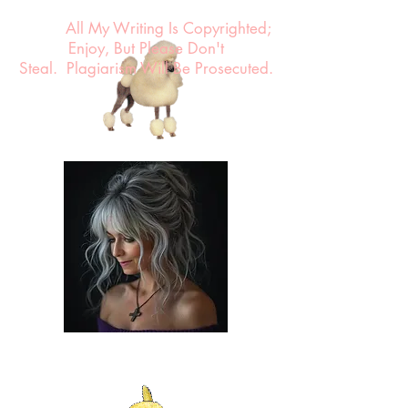
All My Writing Is Copyrighted;
Enjoy, But Please Don't
Steal.
Plagiarism Will Be Prosecuted.