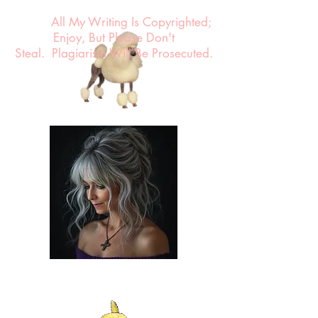
All My Writing Is Copyrighted;
Enjoy, But Please Don't
Steal.
Plagiarism Will Be Prosecuted.