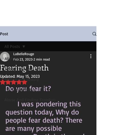
Post
All Posts
LaBelleRouge
All Posts
Feb 23, 2023
2 min read
Fearing Death
Thoughts About Life
Updated:
May 15, 2023
Nature And Beauty
Rated NaN out of 5 stars.
Do you fear it?
For The Writers
Abuse And Finding Freedom
	I was pondering this 
question today, Why do 
people fear death? There 
are many possible 