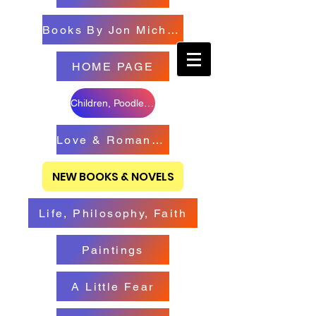
Books By Jon Michael
HOME PAGE
Children, Poodles & Creatures
Love & Romance Books
NEW BOOKS & NOVELS
Life, Philosophy, Faith
Paintings
A Little Fear