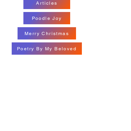
Articles
Poodle Joy
Merry Christmas
Poetry By My Beloved