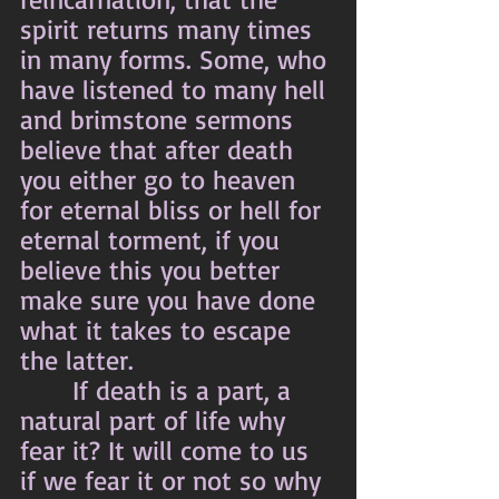
spirit returns many times 
in many forms. Some, who 
have listened to many hell 
and brimstone sermons 
believe that after death 
you either go to heaven 
for eternal bliss or hell for 
eternal torment, if you 
believe this you better 
make sure you have done 
what it takes to escape 
the latter.
	 If death is a part, a 
natural part of life why 
fear it? It will come to us 
if we fear it or not so why 