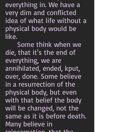
everything in. We have a 
very dim and conflicted 
idea of what life without a 
physical body would be 
like. 
	Some think when we 
die, that it's the end of 
everything, we are 
annihilated, ended, kput, 
over, done. Some believe 
in a resurrection of the 
physical body, but even 
with that belief the body 
will be changed, not the 
same as it is before death. 
Many believe in 
reincarnation, that the 