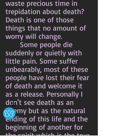
waste precious time in 
trepidation about death? 
Death is one of those 
things that no amount of 
worry will change.
	 Some people die 
suddenly or quietly with 
little pain. Some suffer 
unbearably, most of these 
people have lost their fear 
of death and welcome it 
as a release. Personally I 
don't see death as an 
Ⓧ
enemy but as the natural 
ending of this life and the 
beginning of another for 
the spirit which is the true 