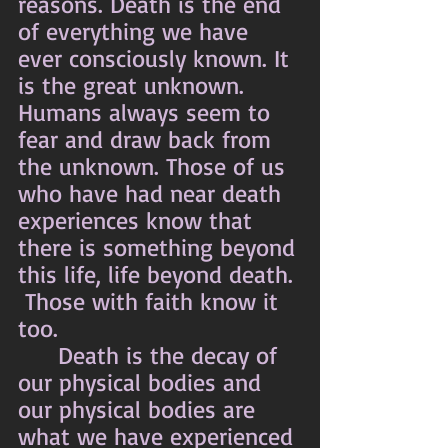
reasons. Death is the end 
of everything we have 
ever consciously known. It 
is the great unknown. 
Humans always seem to 
fear and draw back from 
the unknown. Those of us 
who have had near death 
experiences know that 
there is something beyond 
this life, life beyond death. 
 Those with faith know it 
too.
	Death is the decay of 
our physical bodies and 
our physical bodies are 
what we have experienced 