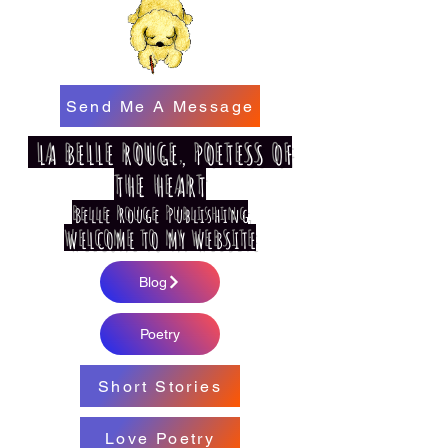
Send Me A Message
LA BELLE ROUGE, POETESS OF
THE HEART
Belle Rouge Publishing
WELCOME TO MY WEBSITE
Blog
Poetry
Short Stories
Love Poetry