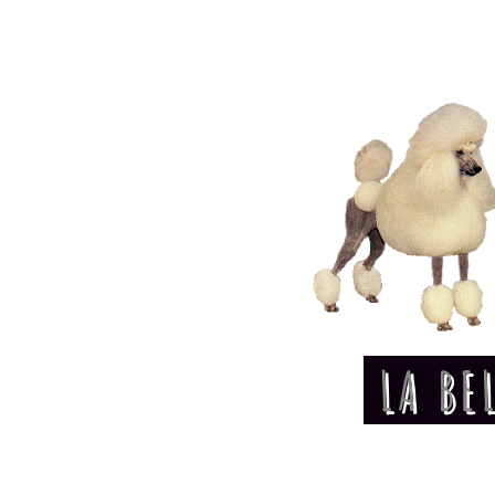
LA BE