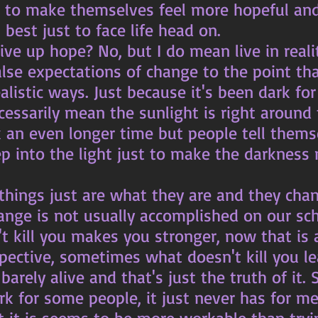
to make themselves feel more hopeful and h
 best just to face life head on. 
lse expectations of change to the point tha
ealistic ways. Just because it's been dark for
essarily mean the sunlight is right around 
k an even longer time but people tell thems
ep into the light just to make the darkness
ange is not usually accomplished on our sch
spective, sometimes what doesn't kill you l
arely alive and that's just the truth of it. 
k for some people, it just never has for me