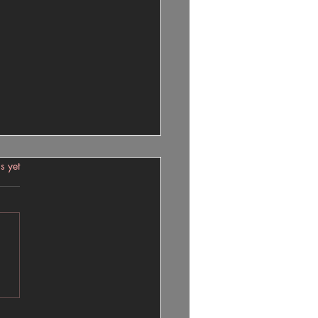
 Or Pain
s.
s yet
Or Pain? Understanding the
t of Decisions The Burden of
es Both. Sometimes, no
r what decision you make, it
bring pain to yourself and
. Life is full of choices, and