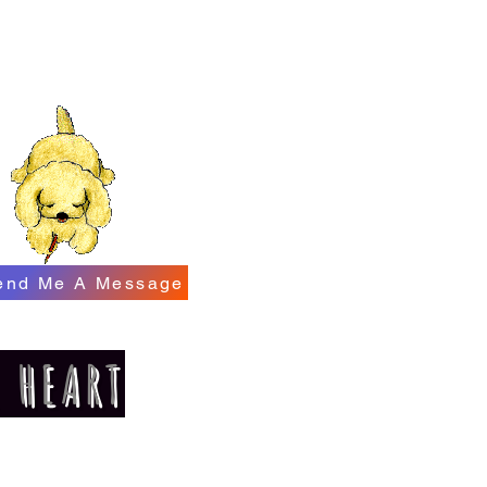
end Me A Message
E HEART