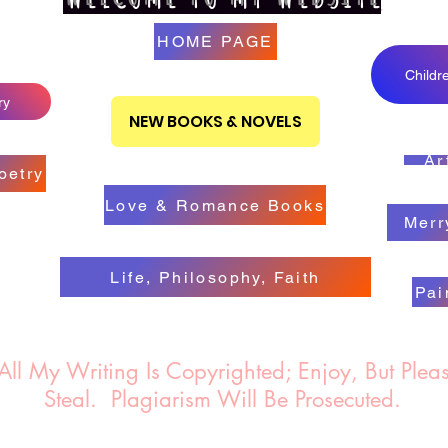
HOME PAGE
Childr
ry
NEW BOOKS & NOVELS
Ar
oetry
Love & Romance Books
Merr
Life, Philosophy, Faith
Pai
 Writing Is Copyrighted; Enjoy, But Pleas
Steal.
Plagiarism Will Be Prosecuted.