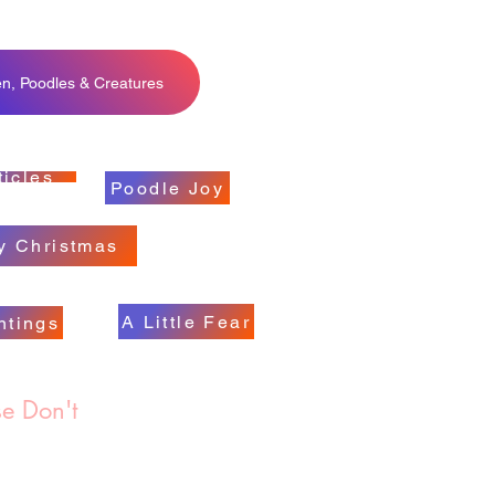
en, Poodles & Creatures
ticles
Poodle Joy
y Christmas
A Little Fear
ntings
e Don't