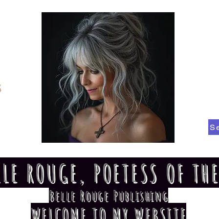
S
LLE ROUGE, POETESS OF TH
Belle Rouge Publishing
WELCOME TO MY WEBSITE