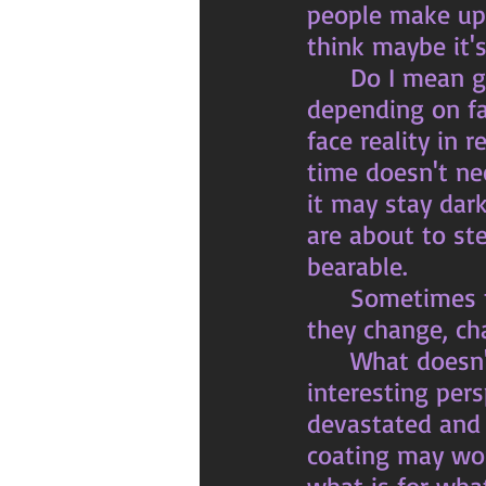
people make up 
think maybe it's
	Do I mean give up hope? No, but I do mean live in reality not 
depending on fa
face reality in r
time doesn't nec
it may stay dar
are about to st
bearable. 
	Sometimes things just are what they are and they change when 
they change, ch
	What doesn't kill you makes you stronger, now that is an 
interesting per
devastated and b
coating may wor