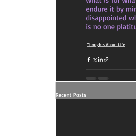
what is for wha
endure it by mi
disappointed whe
is no one platitu
Thoughts About Life
Recent Posts