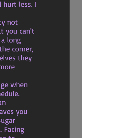
urt less. I 
t you can't 
 a long 
the corner, 
elves they 
 more 
edule. 
eaves you 
Sugar 
. Facing 