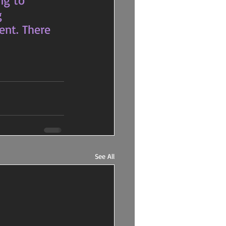
ng to 
g 
ent. There 
See All