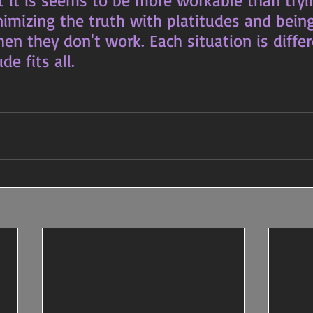
t it is seems to be more workable than tryi
nimizing the truth with platitudes and bein
n they don't work. Each situation is differ
de fits all.