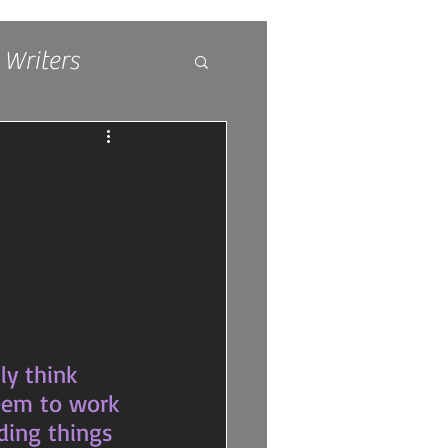
 Writers
seem to work 
ding things 