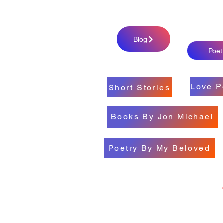
Blog
Poet
Love P
Short Stories
Books By Jon Michael
Poetry By My Beloved
All My