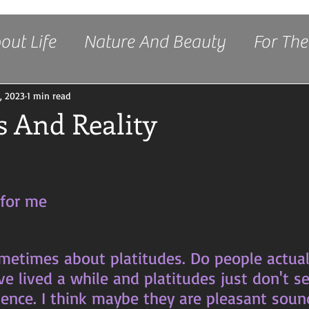
out Life
Nature And Beauty
For The
Freedom
, 2023
1 min read
s And Reality
stars.
 for me
've lived a while and platitudes just don't 
rience. I think maybe they are pleasant soun