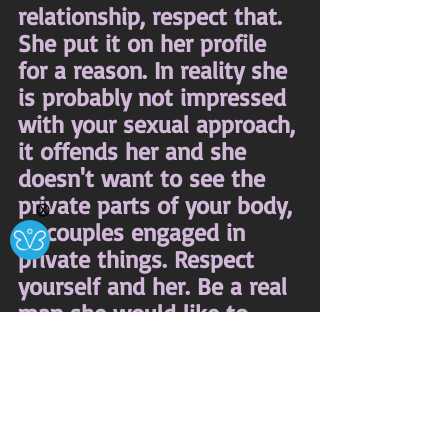
relationship, respect that. 
She put it on her profile 
for a reason. In reality she 
is probably not impressed 
with your sexual approach, 
it offends her and she 
doesn't want to see the 
private parts of your body, 
Ⓧ
or couples engaged in 
private things. Respect 
yourself and her. Be a real 
man she would like to 
know, not one she has to 
block.
Thoughts About Life