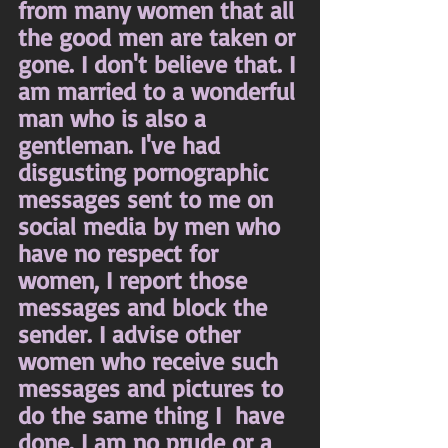
from many women that all 
the good men are taken or 
gone. I don't believe that. I 
am married to a wonderful 
man who is also a 
gentleman. I've had 
disgusting pornographic 
messages sent to me on 
social media by men who 
have no respect for 
women, I report those 
messages and block the 
sender. I advise other 
women who receive such 
messages and pictures to 
do the same thing I  have 
done. I am no prude or a 