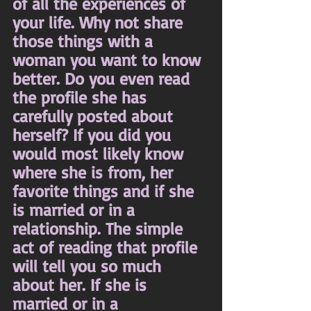
of all the experiences of 
your life. Why not share 
those things with a 
woman you want to know 
better. Do you even read 
the profile she has 
carefully posted about 
herself? If you did you 
would most likely know 
where she is from, her 
favorite things and if she 
is married or in a 
relationship. The simple 
act of reading that profile 
will tell you so much 
about her. If she is 
married or in a 