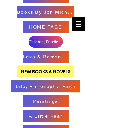
Books By Jon Michael
HOME PAGE
Children, Poodles & Creatures
Love & Romance Books
NEW BOOKS & NOVELS
Life, Philosophy, Faith
Paintings
A Little Fear