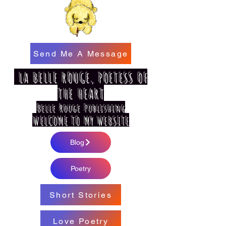
Send Me A Message
LA BELLE ROUGE, POETESS OF
THE HEART
Belle Rouge Publishing
WELCOME TO MY WEBSITE
Blog
Poetry
Short Stories
Love Poetry