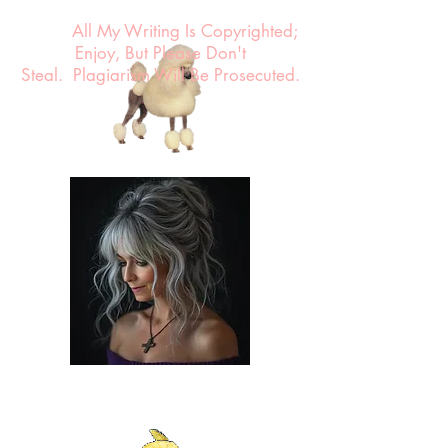
All My Writing Is Copyrighted;
Enjoy, But Please Don't
Steal.
Plagiarism Will Be Prosecuted.