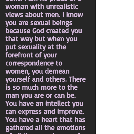
woman with unrealistic 
views about men. I know 
you are sexual beings 
because God created you 
that way but when you 
put sexuality at the 
forefront of your 
correspondence to 
women, you demean 
yourself and others. There 
is so much more to the 
man you are or can be. 
You have an intellect you 
can express and improve. 
You have a heart that has 
gathered all the emotions 