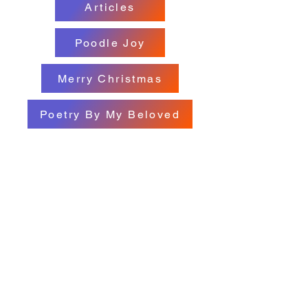
Articles
Poodle Joy
Merry Christmas
Poetry By My Beloved